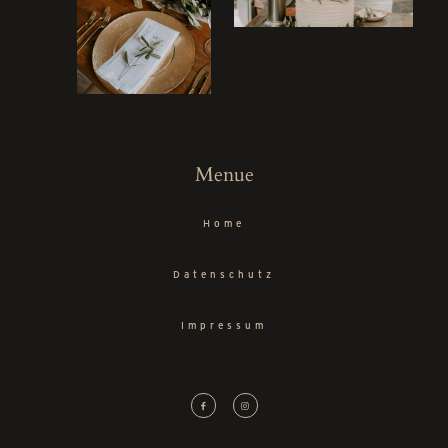
Menue
Home
Datenschutz
Impressum