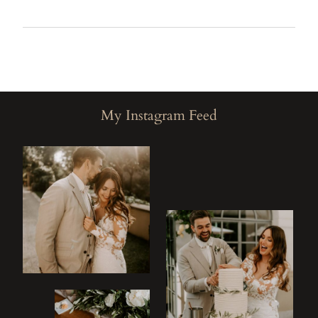
M
My Instagram Feed