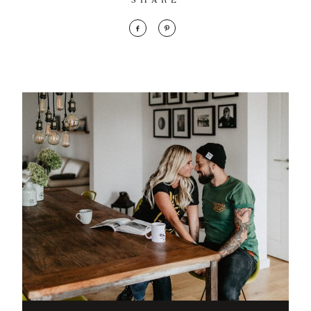
SHARE
mollis
ornare vel
eu leo.
Aenean
lacinia
bibendum
nulla sed
consectetur.
Aenean
lacinia
bibendum
nulla sed
consectetur.
Maecenas
faucibus