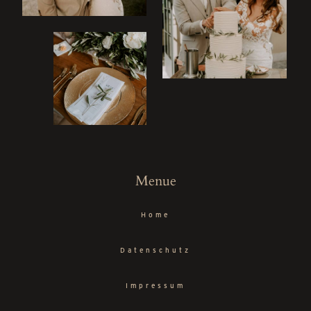
ME
Menue
Home
Datenschutz
Impressum