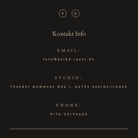
Kontakt Info
EMAIL:
foto@anika-lauer.de
STUDIO:
Theodor Mommsen Weg 1, 66793 Saarwellingen
PHONE:
0176-20192665