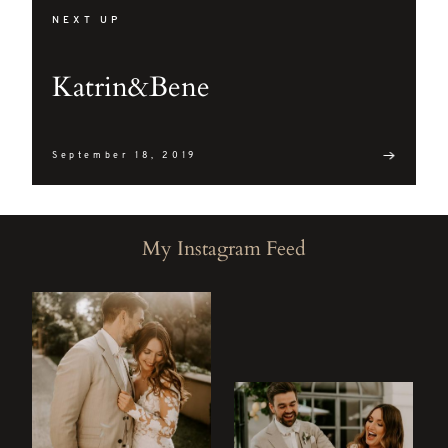
mollis
NEXT UP
interdum.
Maecenas
Katrin&Bene
faucibus
mollis
interdum.
September 18, 2019
Etiam
porta sem
My Instagram Feed
malesuada
magna
mollis
euismod.
FO